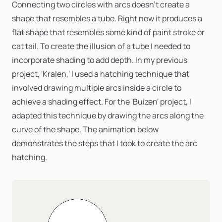
Connecting two circles with arcs doesn’t create a
shape that resembles a tube. Right now it produces a
flat shape that resembles some kind of paint stroke or
cat tail. To create the illusion of a tube I needed to
incorporate shading to add depth. In my previous
project, 'Kralen,' I used a hatching technique that
involved drawing multiple arcs inside a circle to
achieve a shading effect. For the 'Buizen' project, I
adapted this technique by drawing the arcs along the
curve of the shape. The animation below
demonstrates the steps that I took to create the arc
hatching.