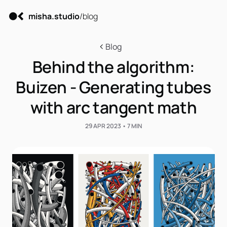
misha.studio
/blog
Blog
Behind the algorithm:
Buizen - Generating tubes
with arc tangent math
29 APR 2023 • 7 MIN