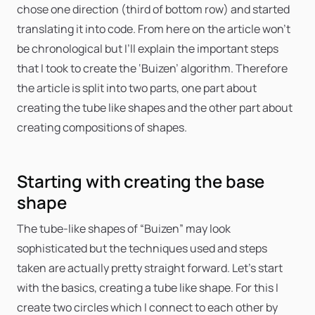
chose one direction (third of bottom row) and started
translating it into code. From here on the article won’t
be chronological but I’ll explain the important steps
that I took to create the ‘Buizen’ algorithm. Therefore
the article is split into two parts, one part about
creating the tube like shapes and the other part about
creating compositions of shapes.
Starting with creating the base
shape
The tube-like shapes of “Buizen” may look
sophisticated but the techniques used and steps
taken are actually pretty straight forward. Let’s start
with the basics, creating a tube like shape. For this I
create two circles which I connect to each other by