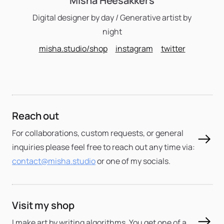
Misha Heesakkers
Digital designer by day / Generative artist by
night
misha.studio/shop
instagram
twitter
Reach out
For collaborations, custom requests, or general
inquiries please feel free to reach out any time via:
contact@misha.studio
or one of my socials.
Visit my shop
I make art by writing algorithms. You get one of a