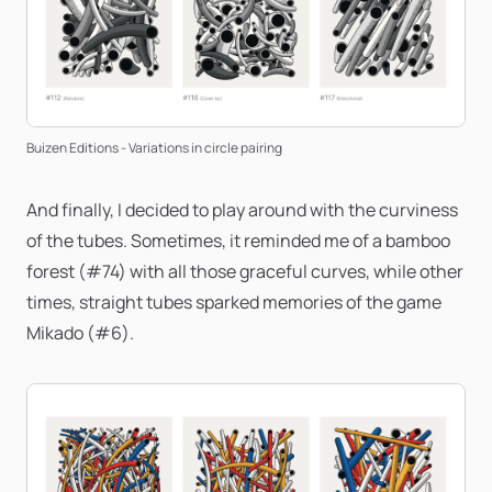
Buizen Editions - Variations in circle pairing
And finally, I decided to play around with the curviness
of the tubes. Sometimes, it reminded me of a bamboo
forest (#74) with all those graceful curves, while other
times, straight tubes sparked memories of the game
Mikado (#6).