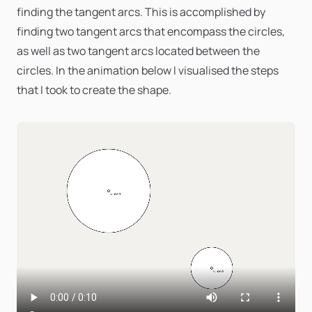
finding the tangent arcs. This is accomplished by
finding two tangent arcs that encompass the circles,
as well as two tangent arcs located between the
circles. In the animation below I visualised the steps
that I took to create the shape.