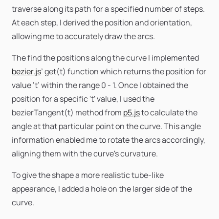
traverse along its path for a specified number of steps.
At each step, I derived the position and orientation,
allowing me to accurately draw the arcs.
The find the positions along the curve I implemented
bezier.js
’ get(t) function which returns the position for
value ‘t’ within the range 0 - 1. Once I obtained the
position for a specific 't' value, I used the
bezierTangent(t) method from
p5.js
to calculate the
angle at that particular point on the curve. This angle
information enabled me to rotate the arcs accordingly,
aligning them with the curve's curvature.
To give the shape a more realistic tube-like
appearance, I added a hole on the larger side of the
curve.