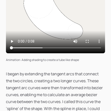
Animation: Adding shading to create a tube like shape
I began by extending the tangent arcs that connect
the two circles, creating a two longer curves. These
tangent arc curves were then transformed into bezier
curves, enabling me to calculate an average bezier
curve between the two curves. I called this curve the
‘spline’ of the shape. With the spline in place, I could