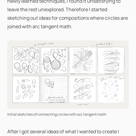
newly learned techniques, I found it unsatisfying to
leave the rest unexplored. Therefore I started
sketching out ideas for compositions where circles are
joined with arc tangent math.
Initial sketches of connecting circles with arc tangent math
After I got several ideas of what I wanted to create I