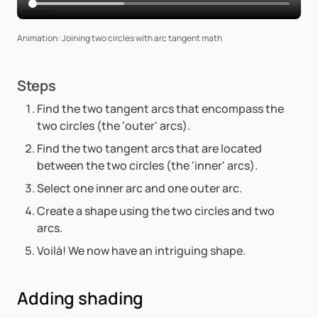
Animation: Joining two circles with arc tangent math
Steps
Find the two tangent arcs that encompass the
two circles (the 'outer' arcs).
Find the two tangent arcs that are located
between the two circles (the 'inner' arcs).
Select one inner arc and one outer arc.
Create a shape using the two circles and two
arcs.
Voilà! We now have an intriguing shape.
Adding shading