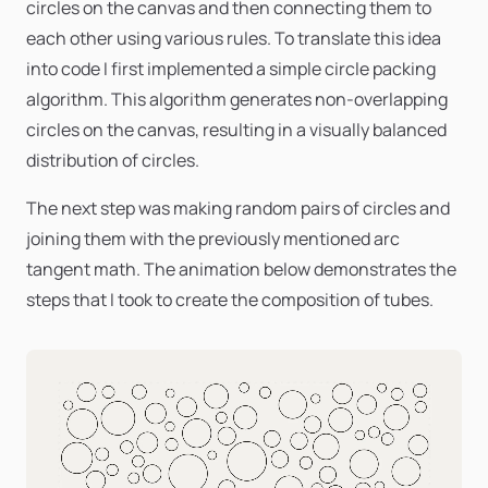
circles on the canvas and then connecting them to
each other using various rules. To translate this idea
into code I first implemented a simple circle packing
algorithm. This algorithm generates non-overlapping
circles on the canvas, resulting in a visually balanced
distribution of circles.
The next step was making random pairs of circles and
joining them with the previously mentioned arc
tangent math. The animation below demonstrates the
steps that I took to create the composition of tubes.