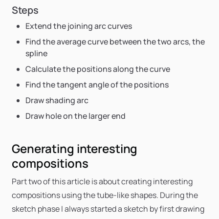
Steps
Extend the joining arc curves
Find the average curve between the two arcs, the
spline
Calculate the positions along the curve
Find the tangent angle of the positions
Draw shading arc
Draw hole on the larger end
Generating interesting
compositions
Part two of this article is about creating interesting
compositions using the tube-like shapes. During the
sketch phase I always started a sketch by first drawing