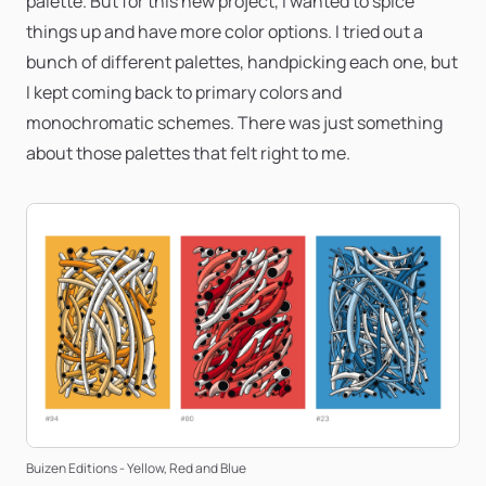
palette. But for this new project, I wanted to spice
things up and have more color options. I tried out a
bunch of different palettes, handpicking each one, but
I kept coming back to primary colors and
monochromatic schemes. There was just something
about those palettes that felt right to me.
Buizen Editions - Yellow, Red and Blue