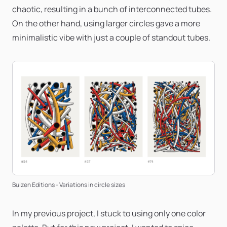
chaotic, resulting in a bunch of interconnected tubes.
On the other hand, using larger circles gave a more
minimalistic vibe with just a couple of standout tubes.
Buizen Editions - Variations in circle sizes
In my previous project, I stuck to using only one color