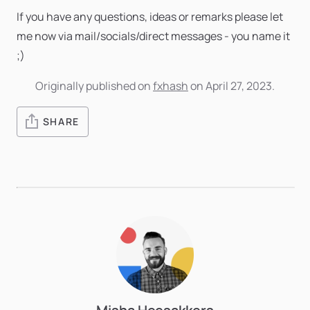
If you have any questions, ideas or remarks please let
me now via mail/socials/direct messages - you name it
;)
Originally published on
fxhash
on April 27, 2023.
SHARE