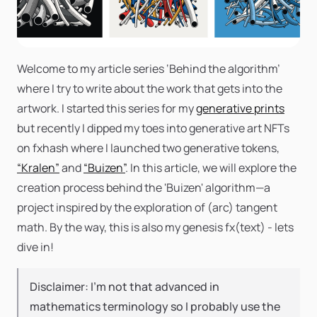
Welcome to my article series ‘Behind the algorithm’
where I try to write about the work that gets into the
artwork. I started this series for my
generative prints
but recently I dipped my toes into generative art NFTs
on fxhash where I launched two generative tokens,
“Kralen”
and
“Buizen”
. In this article, we will explore the
creation process behind the 'Buizen' algorithm—a
project inspired by the exploration of (arc) tangent
math. By the way, this is also my genesis fx(text) - lets
dive in!
Disclaimer: I’m not that advanced in
mathematics terminology so I probably use the