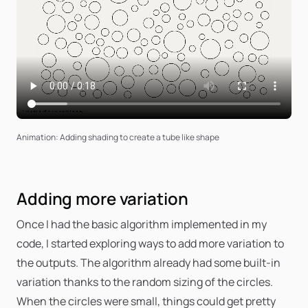
Animation: Adding shading to create a tube like shape
Adding more variation
Once I had the basic algorithm implemented in my
code, I started exploring ways to add more variation to
the outputs. The algorithm already had some built-in
variation thanks to the random sizing of the circles.
When the circles were small, things could get pretty