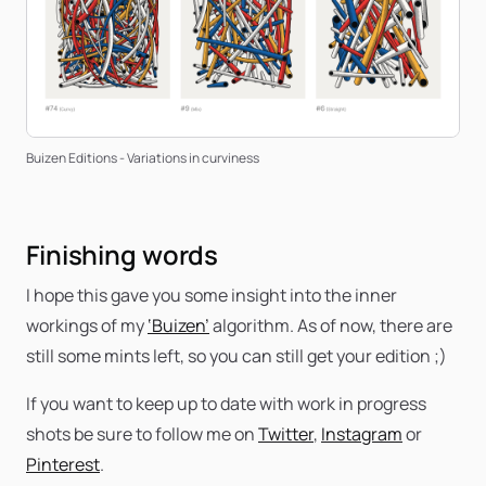
Buizen Editions - Variations in curviness
Finishing words
I hope this gave you some insight into the inner
workings of my
‘Buizen’
algorithm. As of now, there are
still some mints left, so you can still get your edition ;)
If you want to keep up to date with work in progress
shots be sure to follow me on
Twitter
,
Instagram
or
Pinterest
.