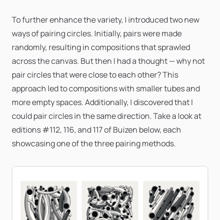
To further enhance the variety, I introduced two new
ways of pairing circles. Initially, pairs were made
randomly, resulting in compositions that sprawled
across the canvas. But then I had a thought — why not
pair circles that were close to each other? This
approach led to compositions with smaller tubes and
more empty spaces. Additionally, I discovered that I
could pair circles in the same direction. Take a look at
editions #112, 116, and 117 of Buizen below, each
showcasing one of the three pairing methods.