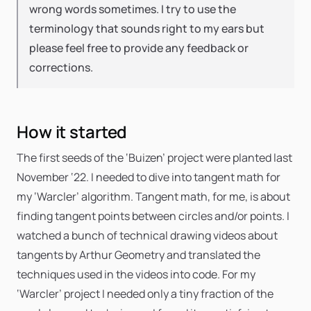
wrong words sometimes. I try to use the
terminology that sounds right to my ears but
please feel free to provide any feedback or
corrections.
How it started
The first seeds of the ‘Buizen’ project were planted last
November ‘22. I needed to dive into tangent math for
my ‘Warcler’ algorithm. Tangent math, for me, is about
finding tangent points between circles and/or points. I
watched a bunch of technical drawing videos about
tangents by Arthur Geometry and translated the
techniques used in the videos into code. For my
‘Warcler’ project I needed only a tiny fraction of the