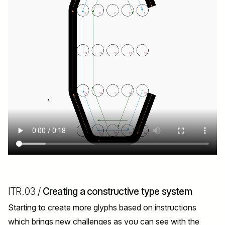
ITR.03 /
Creating a constructive type system
Starting to create more glyphs based on instructions
which brings new challenges as you can see with the