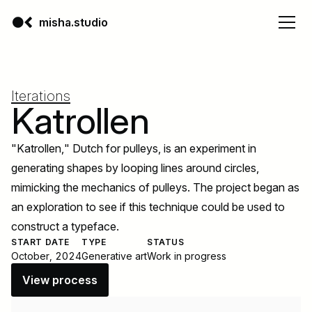
misha.studio
Iterations
Katrollen
"Katrollen," Dutch for pulleys, is an experiment in
generating shapes by looping lines around circles,
mimicking the mechanics of pulleys. The project began as
an exploration to see if this technique could be used to
construct a typeface.
START DATE
TYPE
STATUS
October, 2024
Generative art
Work in progress
View process