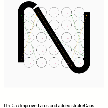
ITR.05 /
Improved arcs and added strokeCaps