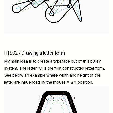
ITR.02 /
Drawing a letter form
My main idea is to create a typeface out of this pulley
system. The letter 'C' is the first constructed letter form.
See below an example where width and height of the
letter are influenced by the mouse X & Y position.