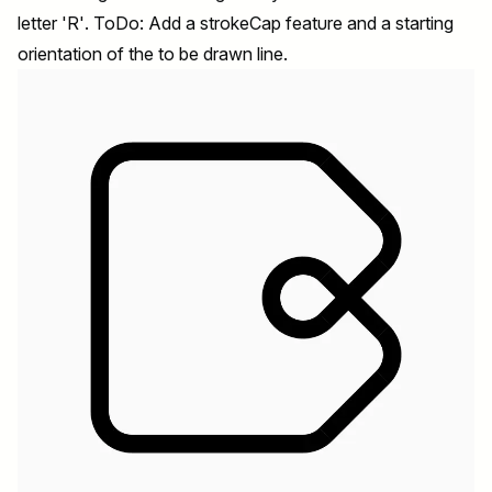
letter 'R'. ToDo: Add a strokeCap feature and a starting
orientation of the to be drawn line.