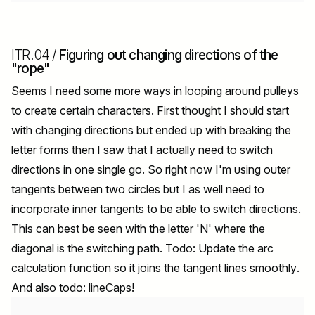
ITR.04 /
Figuring out changing directions of the
"rope"
Seems I need some more ways in looping around pulleys
to create certain characters. First thought I should start
with changing directions but ended up with breaking the
letter forms then I saw that I actually need to switch
directions in one single go. So right now I'm using outer
tangents between two circles but I as well need to
incorporate inner tangents to be able to switch directions.
This can best be seen with the letter 'N' where the
diagonal is the switching path. Todo: Update the arc
calculation function so it joins the tangent lines smoothly.
And also todo: lineCaps!