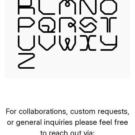
For collaborations, custom requests,
or general inquiries please feel free
to reach out via: