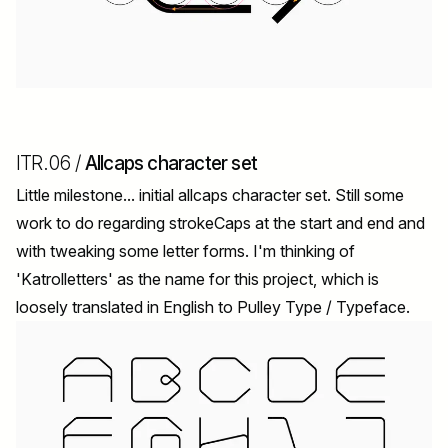
ITR.06 /
Allcaps character set
Little milestone... initial allcaps character set. Still some
work to do regarding strokeCaps at the start and end and
with tweaking some letter forms. I'm thinking of
'Katrolletters' as the name for this project, which is
loosely translated in English to Pulley Type / Typeface.