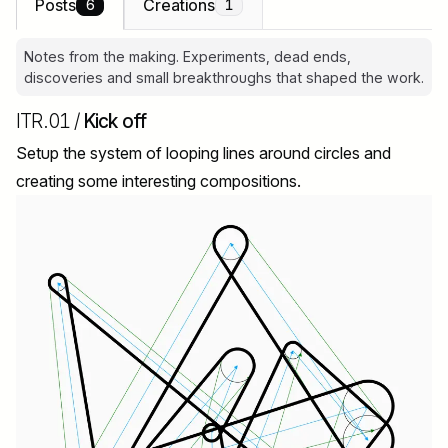
Posts
Creations
6
1
Notes from the making. Experiments, dead ends,
discoveries and small breakthroughs that shaped the work.
ITR.01 /
Kick off
Setup the system of looping lines around circles and
creating some interesting compositions.