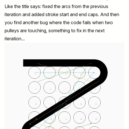
Like the title says: fixed the arcs from the previous
iteration and added stroke start and end caps. And then
you find another bug where the code fails when two
pulleys are touching, something to fix in the next
iteration...