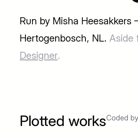
Run by Misha Heesakkers —
Hertogenbosch, NL.
Aside 
Designer
.
Plotted works
Coded by