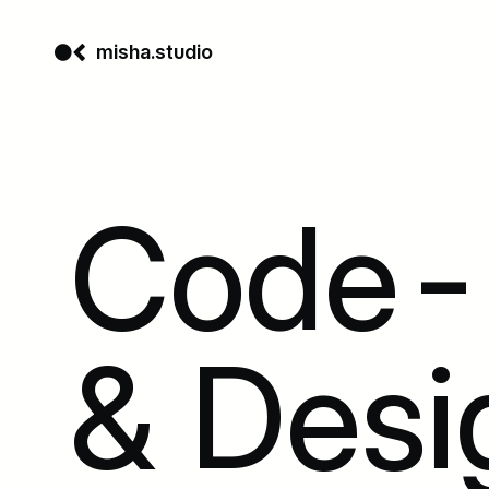
misha.studio
Code-D
& Desi