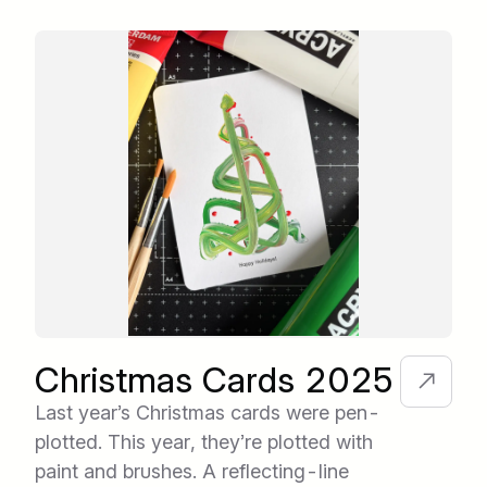
Christmas Cards 2025
Last year’s Christmas cards were pen-
plotted. This year, they’re plotted with
paint and brushes. A reflecting-line