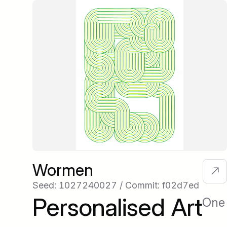
Wormen
Seed: 1027240027 / Commit: f02d7ed
Personalised Art
One 