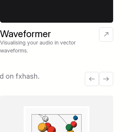
Waveformer
Fi
So
Visualising your audio in vector
waveforms.
A pl
Aut
com
ed on fxhash.