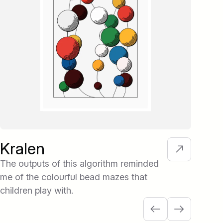
Kralen
Kl
The outputs of this algorithm reminded
Eac
me of the colourful bead mazes that
colo
children play with.
- i