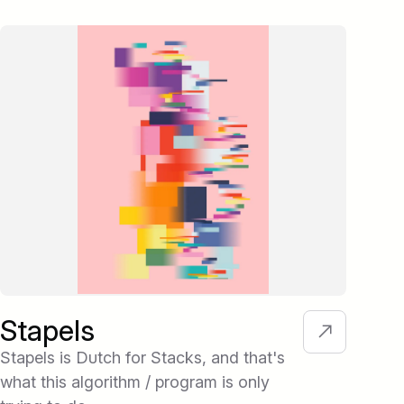
Stapels
Te
Stapels is Dutch for Stacks, and that's
Tex
what this algorithm / program is only
wher