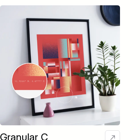
Granular C