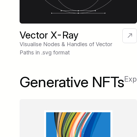
Vector X-Ray
Visualise Nodes & Handles of Vector
Paths in .svg format
Generative NFTs
Exp