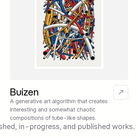
Buizen
A generative art algorithm that creates
interesting and somewhat chaotic
compositions of tube-like shapes.
shed, in-progress, and published works.