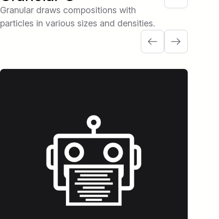
Granular draws compositions with
particles in various sizes and densities.