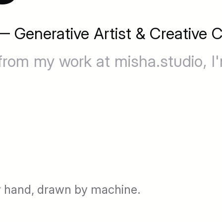
 Generative Artist & Creative C
from my work at misha.studio, I
 hand, drawn by machine.