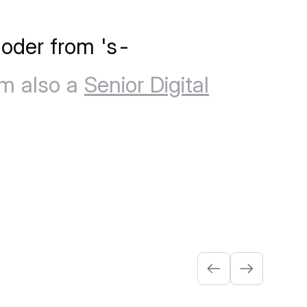
oder from 's-
'm also a
Senior Digital