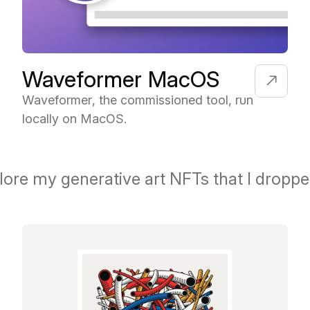
Waveformer MacOS
Waveformer, the commissioned tool, run
locally on MacOS.
lore my generative art NFTs that I dropp