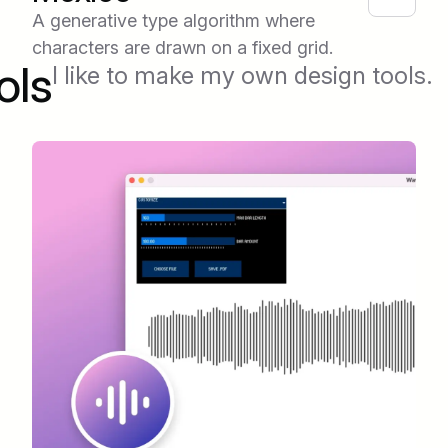
A generative type algorithm where
characters are drawn on a fixed grid.
ols
I like to make my own design tools.