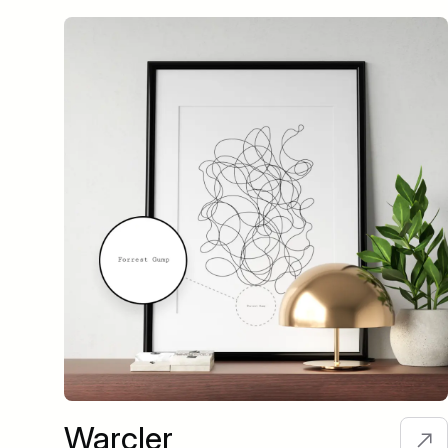
Warcler