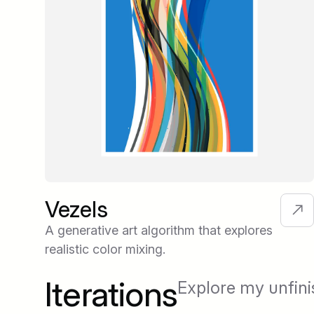
Vezels
A generative art algorithm that explores
realistic color mixing.
Iterations
Explore my unfini