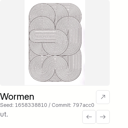
Wormen
Re
Seed: 1658338810 / Commit: 797acc0
See
ut.