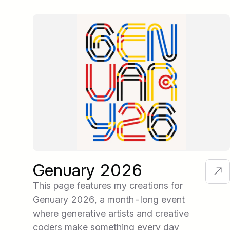
Genuary 2026
This page features my creations for
Genuary 2026, a month-long event
where generative artists and creative
coders make something every day