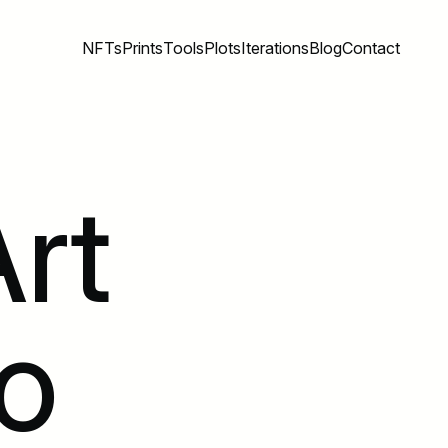
NFTs
Prints
Tools
Plots
Iterations
Blog
Contact
rt
o