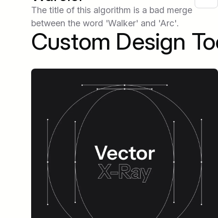
The title of this algorithm is a bad merge
between the word 'Walker' and 'Arc'.
Custom Design To