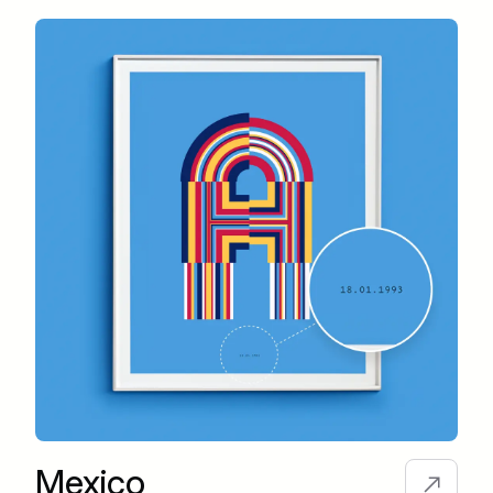
Mexico