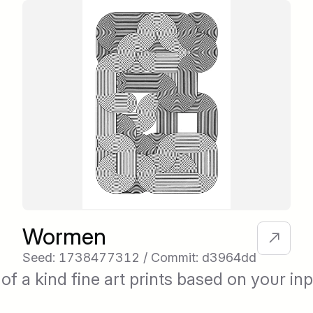
Wormen
Seed: 1738477312 / Commit: d3964dd
of a kind fine art prints based on your inp