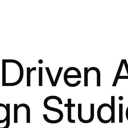
riven A
gn Studi